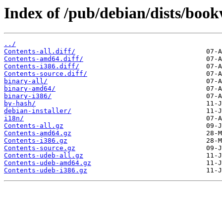
Index of /pub/debian/dists/boo
../
Contents-all.diff/
Contents-amd64.diff/
Contents-i386.diff/
Contents-source.diff/
binary-all/
binary-amd64/
binary-i386/
by-hash/
debian-installer/
i18n/
Contents-all.gz
Contents-amd64.gz
Contents-i386.gz
Contents-source.gz
Contents-udeb-all.gz
Contents-udeb-amd64.gz
Contents-udeb-i386.gz