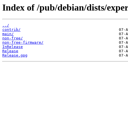
Index of /pub/debian/dists/expe
../
contrib/
main/
non-free/
non-free-firmware/
InRelease
Release
Release.gpg