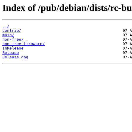
Index of /pub/debian/dists/rc-b
../
contrib/
main/
non-free/
non-free-firmware/
InRelease
Release
Release.gpg