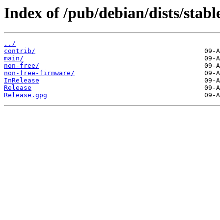
Index of /pub/debian/dists/stabl
../
contrib/
main/
non-free/
non-free-firmware/
InRelease
Release
Release.gpg