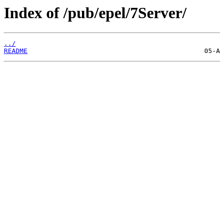
Index of /pub/epel/7Server/
../
README